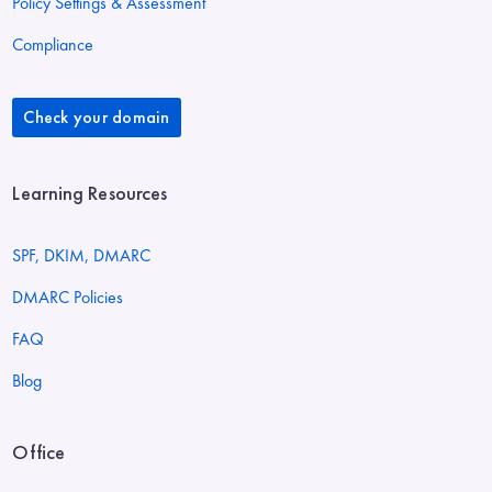
Policy Settings & Assessment
Compliance
Check your domain
Learning Resources
SPF, DKIM, DMARC
DMARC Policies
FAQ
Blog
Office