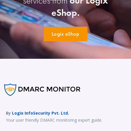
services from
our Logix
eShop.
Logix eShop
By
Logix InfoSecurity Pvt. Ltd.
Your user friendly DMARC monitoring expert guide.