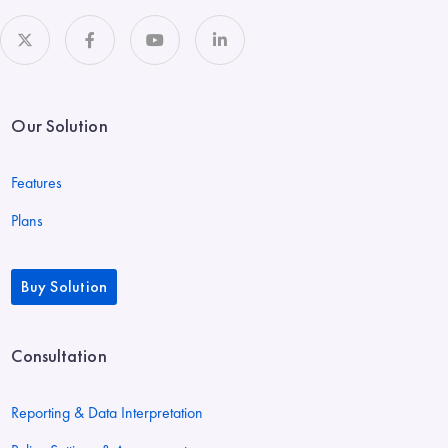
Our Solution
Features
Plans
Buy Solution
Consultation
Reporting & Data Interpretation