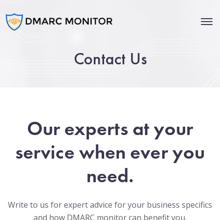
Contact Us
Our experts at your
service when ever you
need.
Write to us for expert advice for your business specifics
and how DMARC monitor can benefit you.