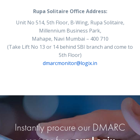
Rupa Solitaire Office Address:
Unit No 514, 5th Floor, B-Wing, Rupa Solitaire,
Millennium Business Park,
Mahape, Navi Mumbai – 400 710
(Take Lift No 13 or 14 behind SBI branch and come to
5th Floor)
dmarcmonitor@logix.in
Instantly procure our DMARC