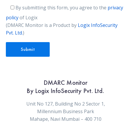
By submitting this form, you agree to the
privacy
policy
of Logix
(DMARC Monitor is a Product by
Logix InfoSecurity
Pvt. Ltd.
)
DMARC Monitor
By Logix InfoSecurity Pvt. Ltd.
Unit No 127, Building No 2 Sector 1,
Millennium Business Park
Mahape, Navi Mumbai – 400 710